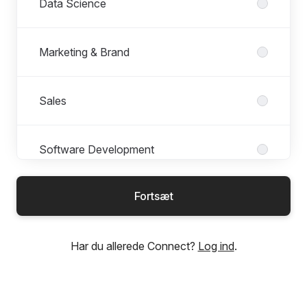
Data Science
Marketing & Brand
Sales
Software Development
Fortsæt
Students & Graduates
Har du allerede Connect?
Log ind
.
UX & Design