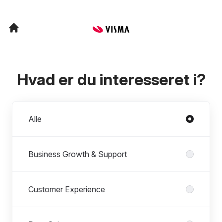
Hvad er du interesseret i?
Afdelinger
Alle
Business Growth & Support
Customer Experience